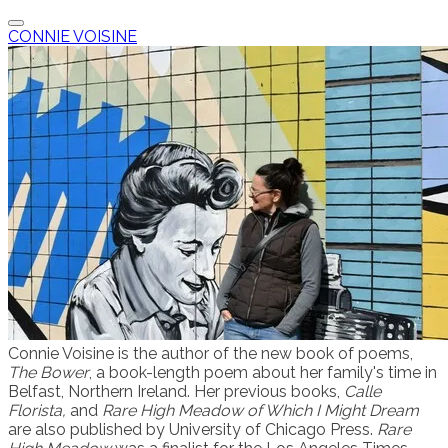
CONNIE VOISINE
Connie Voisine is the author of the new book of poems,
The Bower
, a book-length poem about her family's time in
Belfast, Northern Ireland. Her previous books,
Calle
Florista,
and
R
a
re High Meadow of Which I Might Dream
are also published by University of Chicago Press.
Rare