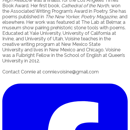
High Meadow
was a finalist for the Los Angeles Times
Book Award. Her first book,
Cathedral of the North,
won
the Associated Writing Program’s Award in Poetry. She has
poems published in
The New Yorker, Poetry Magazine,
and
elsewhere. Her work was featured at The Lab at Belmar, a
museum show pairing prehistoric stone tools with poems.
Educated at Yale University, University of California at
Irvine, and University of Utah, Voisine teaches in the
creative writing program at New Mexico State
University and lives in New Mexico and Chicago. Voisine
was a Fulbright Fellow in the School of English at Queen’s
University in 2012.
Contact Connie at connie.voisine@gmail.com